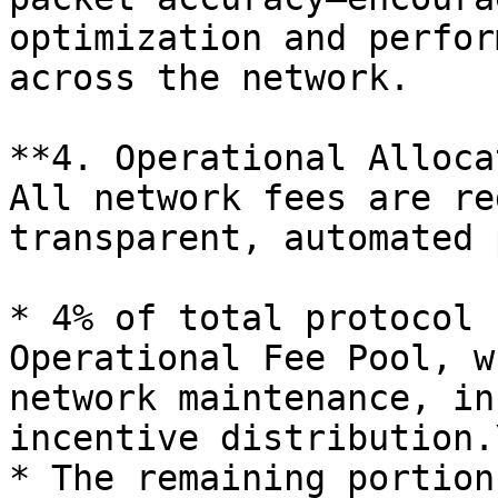
optimization and perfor
across the network.

**4. Operational Alloca
All network fees are re
transparent, automated 
* 4% of total protocol 
Operational Fee Pool, w
network maintenance, in
incentive distribution.
* The remaining portion