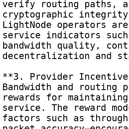
verify routing paths, a
cryptographic integrity
LightNode operators are
service indicators such
bandwidth quality, cont
decentralization and st
**3. Provider Incentive
Bandwidth and routing p
rewards for maintaining
service. The reward mod
factors such as through
packet accuracy—encoura