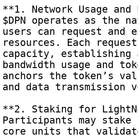
**1. Network Usage and 
$DPN operates as the na
users can request and e
resources. Each request
capacity, establishing 
bandwidth usage and tok
anchors the token’s val
and data transmission v
**2. Staking for LightN
Participants may stake 
core units that validat