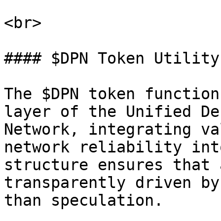
<br>

#### $DPN Token Utility

The $DPN token function
layer of the Unified De
Network, integrating va
network reliability int
structure ensures that 
transparently driven by
than speculation.
