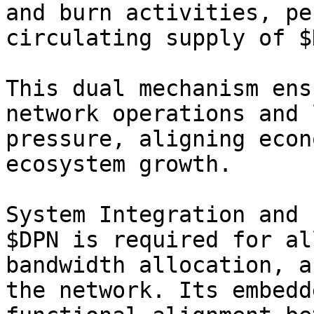
and burn activities, pe
circulating supply of $
This dual mechanism ens
network operations and 
pressure, aligning econ
ecosystem growth.

System Integration and 
$DPN is required for al
bandwidth allocation, a
the network. Its embedd