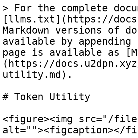
> For the complete docu
[llms.txt](https://docs
Markdown versions of do
available by appending 
page is available as [M
(https://docs.u2dpn.xyz
utility.md).

# Token Utility

<figure><img src="/file
alt=""><figcaption></fi