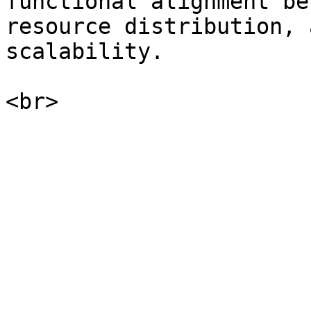
functional alignment be
resource distribution, 
scalability.
