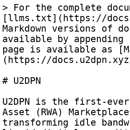
> For the complete docu
[llms.txt](https://docs
Markdown versions of do
available by appending 
page is available as [M
(https://docs.u2dpn.xyz
# U2DPN

U2DPN is the first-ever
Asset (RWA) Marketplace
transforming idle bandw