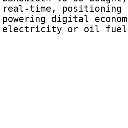
real-time, positioning 
powering digital econom