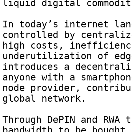
liquid digital commodity
In today’s internet lan
controlled by centraliz
high costs, inefficienc
underutilization of edg
introduces a decentrali
anyone with a smartphon
node provider, contribu
global network.

Through DePIN and RWA t
bandwidth to be bought,